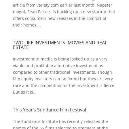
article from variety.com earlier last month, Napster
mogul, Sean Parker, is backing up a new startup that
offers consumers new releases in the comfort of
their homes....
TWO LIKE INVESTMENTS- MOVIES AND REAL
ESTATE
Investment in media is being looked up as a very
viable and profitable alternative investment as
compared to other traditional investments. Though
film equity investors can be found but they are very
rare and the competition for the investment is fierce.
But as it is...
This Year’s Sundance Film Festival
The Sundance Institute has recently released the
names of the 65 films selected to premiere at the