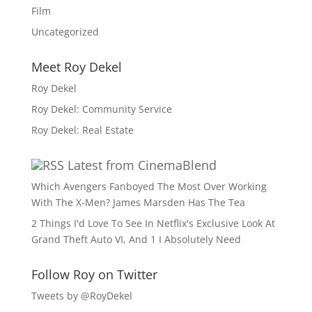
Film
Uncategorized
Meet Roy Dekel
Roy Dekel
Roy Dekel: Community Service
Roy Dekel: Real Estate
Latest from CinemaBlend
Which Avengers Fanboyed The Most Over Working
With The X-Men? James Marsden Has The Tea
2 Things I'd Love To See In Netflix's Exclusive Look At
Grand Theft Auto VI, And 1 I Absolutely Need
Follow Roy on Twitter
Tweets by @RoyDekel