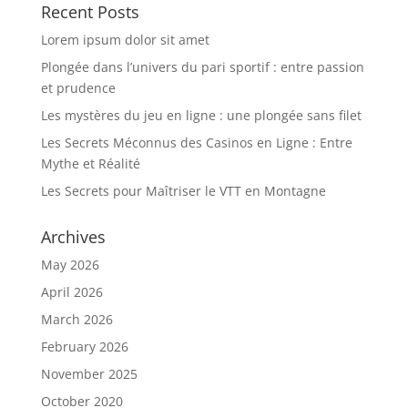
Recent Posts
Lorem ipsum dolor sit amet
Plongée dans l’univers du pari sportif : entre passion
et prudence
Les mystères du jeu en ligne : une plongée sans filet
Les Secrets Méconnus des Casinos en Ligne : Entre
Mythe et Réalité
Les Secrets pour Maîtriser le VTT en Montagne
Archives
May 2026
April 2026
March 2026
February 2026
November 2025
October 2020