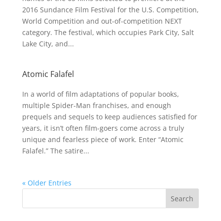
2016 Sundance Film Festival for the U.S. Competition,
World Competition and out-of-competition NEXT
category. The festival, which occupies Park City, Salt
Lake City, and...
Atomic Falafel
In a world of film adaptations of popular books,
multiple Spider-Man franchises, and enough
prequels and sequels to keep audiences satisfied for
years, it isn’t often film-goers come across a truly
unique and fearless piece of work. Enter “Atomic
Falafel.” The satire...
« Older Entries