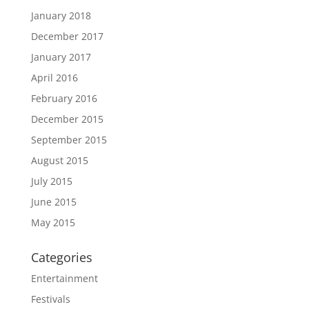
January 2018
December 2017
January 2017
April 2016
February 2016
December 2015
September 2015
August 2015
July 2015
June 2015
May 2015
Categories
Entertainment
Festivals