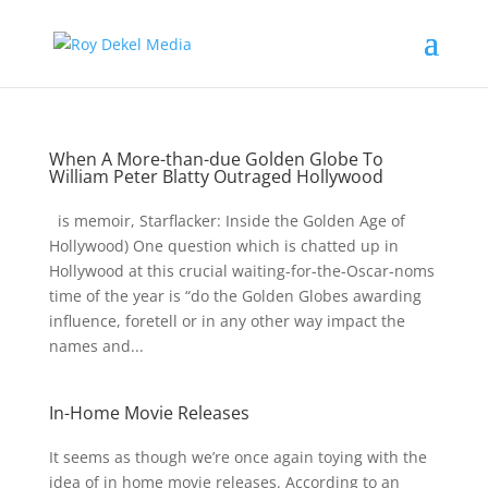
When A More-than-due Golden Globe To
William Peter Blatty Outraged Hollywood
is memoir, Starflacker: Inside the Golden Age of
Hollywood) One question which is chatted up in
Hollywood at this crucial waiting-for-the-Oscar-noms
time of the year is “do the Golden Globes awarding
influence, foretell or in any other way impact the
names and...
In-Home Movie Releases
It seems as though we’re once again toying with the
idea of in home movie releases. According to an