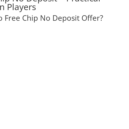
n Players
o Free Chip No Deposit Offer?