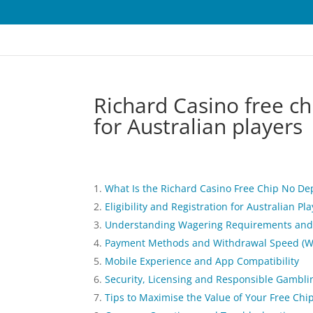
Richard Casino free c
for Australian players
What Is the Richard Casino Free Chip No Dep
Eligibility and Registration for Australian Pl
Understanding Wagering Requirements and 
Payment Methods and Withdrawal Speed (W
Mobile Experience and App Compatibility
Security, Licensing and Responsible Gambli
Tips to Maximise the Value of Your Free Chi