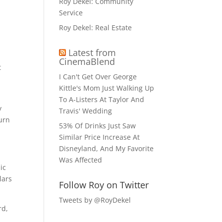
Roy Dekel: Community
Service
Roy Dekel: Real Estate
Latest from
CinemaBlend
t
I Can't Get Over George
Kittle's Mom Just Walking Up
To A-Listers At Taylor And
y
Travis' Wedding
urn
53% Of Drinks Just Saw
Similar Price Increase At
Disneyland, And My Favorite
Was Affected
ic
lars
Follow Roy on Twitter
Tweets by @RoyDekel
rd,
o