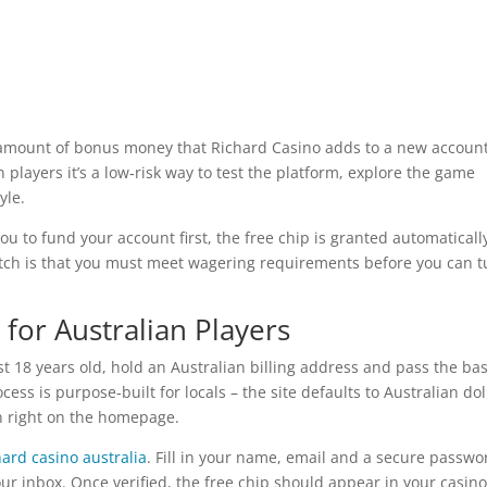
l amount of bonus money that Richard Casino adds to a new accoun
an players it’s a low‑risk way to test the platform, explore the game
yle.
u to fund your account first, the free chip is granted automaticall
catch is that you must meet wagering requirements before you can t
n for Australian Players
ast 18 years old, hold an Australian billing address and pass the bas
ess is purpose‑built for locals – the site defaults to Australian dol
on right on the homepage.
hard casino australia
. Fill in your name, email and a secure passwo
our inbox. Once verified, the free chip should appear in your casin