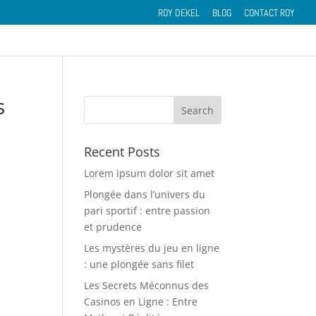
ROY DEKEL
BLOG
CONTACT ROY
Roy Dekel
Blog
Contact Roy
s
Recent Posts
Lorem ipsum dolor sit amet
Plongée dans l’univers du
pari sportif : entre passion
et prudence
Les mystères du jeu en ligne
: une plongée sans filet
Les Secrets Méconnus des
Casinos en Ligne : Entre