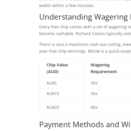
wallet within a few minutes.
Understanding Wagering 
Every free chip comes with a set of wagering 
become cashable. Richard Casino typically sets 
There is also a maximum cash‑out ceiling, m
your free chip winnings. Below is a quick snap
Chip Value
Wagering
(AUD)
Requirement
AU$5
30x
AU$10
35x
AU$20
40x
Payment Methods and Wi