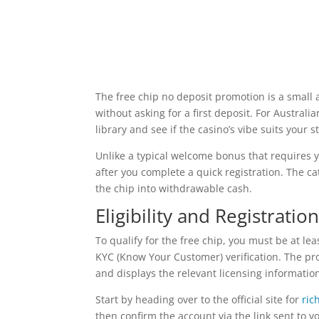
The free chip no deposit promotion is a smal
without asking for a first deposit. For Australi
library and see if the casino’s vibe suits your st
Unlike a typical welcome bonus that requires yo
after you complete a quick registration. The 
the chip into withdrawable cash.
Eligibility and Registratio
To qualify for the free chip, you must be at le
KYC (Know Your Customer) verification. The proc
and displays the relevant licensing informati
Start by heading over to the official site for
ric
then confirm the account via the link sent to y