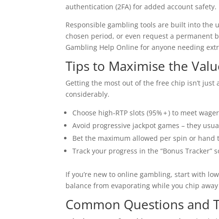
authentication (2FA) for added account safety.
Responsible gambling tools are built into the u
chosen period, or even request a permanent ban
Gambling Help Online for anyone needing extr
Tips to Maximise the Valu
Getting the most out of the free chip isn’t just
considerably.
Choose high‑RTP slots (95% + ) to meet wager
Avoid progressive jackpot games – they usua
Bet the maximum allowed per spin or hand to
Track your progress in the “Bonus Tracker”
If you’re new to online gambling, start with low
balance from evaporating while you chip away 
Common Questions and T