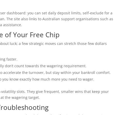
ser dashboard: you can set daily deposit limits, self‑exclude for a
. The site also links to Australian support organisations such as
a assistance.
e of Your Free Chip
 about luck; a few strategic moves can stretch those few dollars
ing faster.
lly don’t count towards the wagering requirement.
 accelerate the turnover, but stay within your bankroll comfort.
 so you know exactly how much more you need to wager.
‑volatility slots. They give frequent, smaller wins that keep your
at the wagering target.
roubleshooting