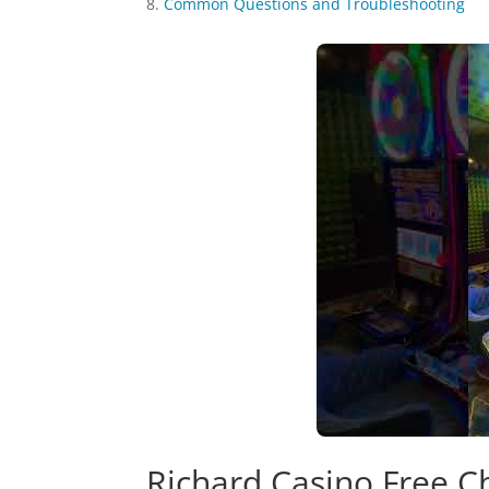
Common Questions and Troubleshooting
Richard Casino Free Ch