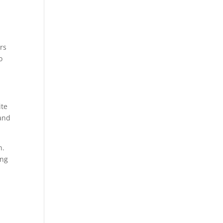
rs
o
ite
 and
n.
ing