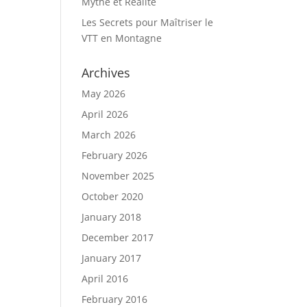
Mythe et Réalité
Les Secrets pour Maîtriser le
VTT en Montagne
Archives
May 2026
April 2026
March 2026
February 2026
November 2025
October 2020
January 2018
December 2017
January 2017
April 2016
February 2016