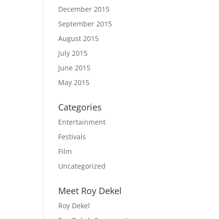
December 2015
September 2015
August 2015
July 2015
June 2015
May 2015
Categories
Entertainment
Festivals
Film
Uncategorized
Meet Roy Dekel
Roy Dekel