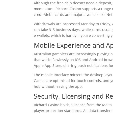
Although the free chip doesn’t need a deposit
momentum. Richard Casino supports a range of 
credit/debit cards and major e‑wallets like Nete
Withdrawals are processed Monday to Friday, a
can take 3–5 business days, while cards usually
e‑wallets, which is handy if you’re converting y
Mobile Experience and Ap
Australian gamblers are increasingly playing 
that works flawlessly on iOS and Android brows
Apple App Store, offering push notifications f
The mobile interface mirrors the desktop layo
Games are optimised for touch controls, and yo
hub without leaving the app.
Security, Licensing and 
Richard Casino holds a licence from the Malta G
player‑protection standards. All data transfer