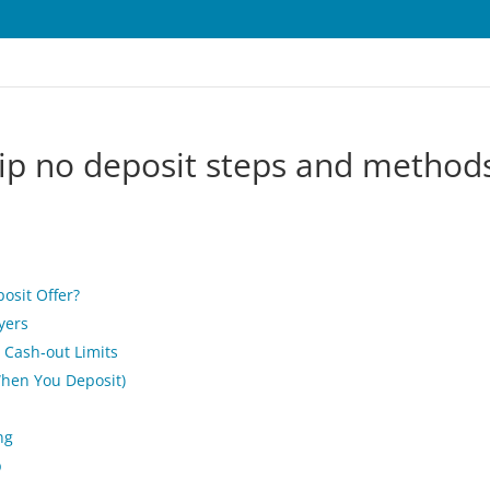
hip no deposit steps and method
osit Offer?
ayers
Cash‑out Limits
hen You Deposit)
ng
p