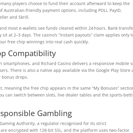
, many players choose to fund their account afterward to keep the
Australian‑friendly payment options, including POLi, PayID,
ller and Skrill.
nd most e‑wallets see funds cleared within 24 hours. Bank transfe
 sit at 2–3 days. The casino’s “instant payouts” claim applies only t
our free chip winnings into real cash quickly.
p Compatibility
on smartphones, and Richard Casino delivers a responsive mobile s
ers. There is also a native app available via the Google Play Store
or bonus drops.
ut, meaning the free chip appears in the same “My Bonuses” sectio
u can switch between slots, live dealer tables and the sports‑bett
Responsible Gambling
aming Authority, a regulator recognised for its strict
s are encrypted with 128‑bit SSL, and the platform uses two‑factor