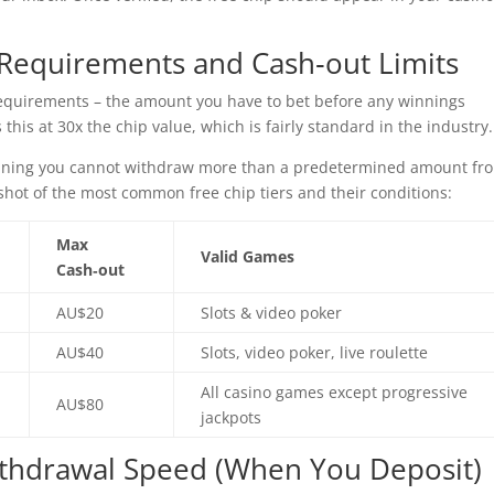
Requirements and Cash‑out Limits
requirements – the amount you have to bet before any winnings
this at 30x the chip value, which is fairly standard in the industry.
eaning you cannot withdraw more than a predetermined amount fr
shot of the most common free chip tiers and their conditions:
Max
Valid Games
Cash‑out
AU$20
Slots & video poker
AU$40
Slots, video poker, live roulette
All casino games except progressive
AU$80
jackpots
thdrawal Speed (When You Deposit)