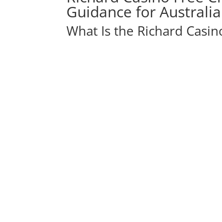
Guidance for Australia
What Is the Richard Casin