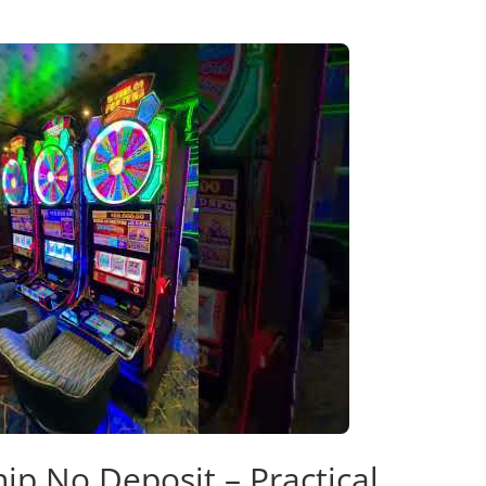
ip No Deposit – Practical