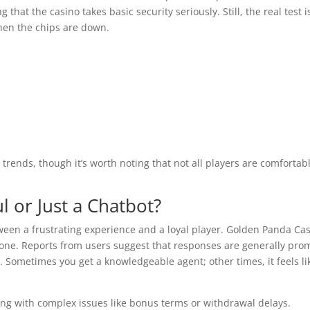
 that the casino takes basic security seriously. Still, the real test i
hen the chips are down.
rends, though it’s worth noting that not all players are comfortab
 or Just a Chatbot?
een a frustrating experience and a loyal player. Golden Panda Ca
phone. Reports from users suggest that responses are generally pro
s. Sometimes you get a knowledgeable agent; other times, it feels li
ling with complex issues like bonus terms or withdrawal delays.