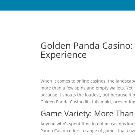
Golden Panda Casino: A
Experience
When it comes to online casinos, the landscape
more than a few spins and empty wallets. Yet, 
because it shouts the loudest, but because it o
Golden Panda Casino fits this mold, presenting
Game Variety: More Than J
Anyone who’s spent time in online casinos kno
Panda Casino offers a range of games that cover