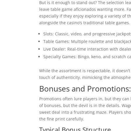
But is it enough to stand out? The selection le
leave table game aficionados wanting more. F
especially if they enjoy exploring a variety of
alongside the casino’s traditional table games.
Slots: Classic, video, and progressive jackpot
Table Games: Multiple roulette and blackjac
Live Dealer: Real-time interaction with deale
Specialty Games: Bingo, keno, and scratch c
While the assortment is respectable, it doesn’t
touch of authenticity, mimicking the atmosphe
Bonuses and Promotions
Promotions often lure players in, but they can 
of bonuses, but the devil is in the details. W
sweet deal into a frustrating maze. Players sh
the fine print carefully.
Typical Bonus Structure