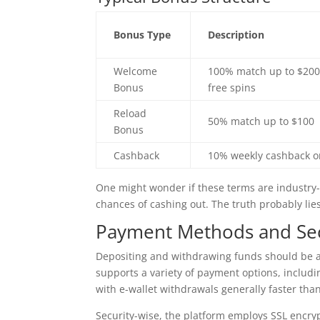
Bonus Type
Description
Welcome
100% match up to $200
Bonus
free spins
Reload
50% match up to $100
Bonus
Cashback
10% weekly cashback o
One might wonder if these terms are industry-s
chances of cashing out. The truth probably l
Payment Methods and Secu
Depositing and withdrawing funds should be a
supports a variety of payment options, includin
with e-wallet withdrawals generally faster tha
Security-wise, the platform employs SSL encryp