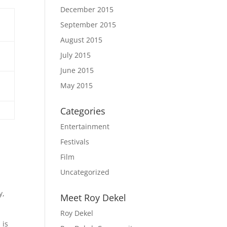
December 2015
September 2015
August 2015
July 2015
June 2015
May 2015
Categories
Entertainment
l
Festivals
Film
Uncategorized
y,
Meet Roy Dekel
Roy Dekel
 is