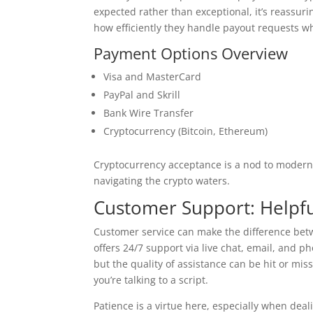
expected rather than exceptional, it’s reassuring
how efficiently they handle payout requests w
Payment Options Overview
Visa and MasterCard
PayPal and Skrill
Bank Wire Transfer
Cryptocurrency (Bitcoin, Ethereum)
Cryptocurrency acceptance is a nod to modern t
navigating the crypto waters.
Customer Support: Helpful
Customer service can make the difference betw
offers 24/7 support via live chat, email, and 
but the quality of assistance can be hit or mis
you’re talking to a script.
Patience is a virtue here, especially when dea