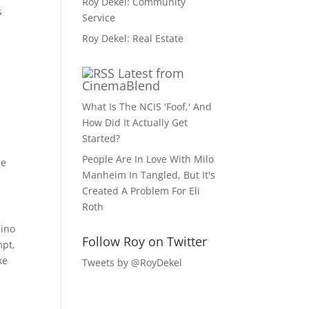
Roy Dekel: Community
s
Service
Roy Dekel: Real Estate
Latest from
CinemaBlend
What Is The NCIS 'Foof,' And
How Did It Actually Get
Started?
People Are In Love With Milo
le
Manheim In Tangled, But It's
Created A Problem For Eli
Roth
sino
Follow Roy on Twitter
mpt,
ke
Tweets by @RoyDekel