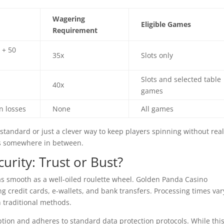
Wagering
Eligible Games
Requirement
 + 50
35x
Slots only
Slots and selected table
40x
games
n losses
None
All games
tandard or just a clever way to keep players spinning without rea
ies somewhere in between.
rity: Trust or Bust?
s smooth as a well-oiled roulette wheel. Golden Panda Casino
g credit cards, e-wallets, and bank transfers. Processing times var
n traditional methods.
tion and adheres to standard data protection protocols. While this