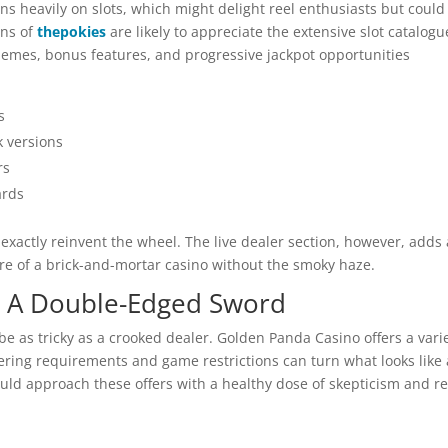
ans heavily on slots, which might delight reel enthusiasts but could
ans of
thepokies
are likely to appreciate the extensive slot catalogu
 themes, bonus features, and progressive jackpot opportunities
s
k versions
rs
ards
 exactly reinvent the wheel. The live dealer section, however, adds 
re of a brick-and-mortar casino without the smoky haze.
: A Double-Edged Sword
be as tricky as a crooked dealer. Golden Panda Casino offers a vari
agering requirements and game restrictions can turn what looks like 
ould approach these offers with a healthy dose of skepticism and r