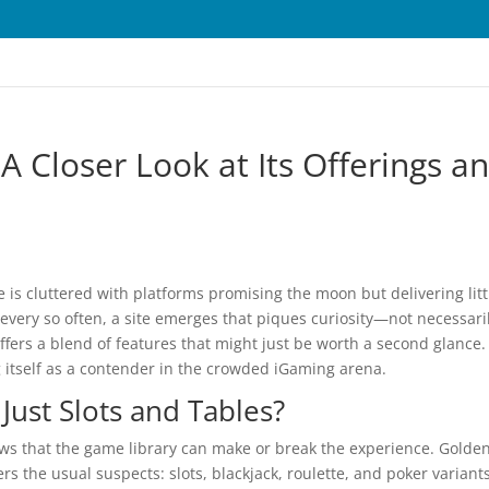
 Closer Look at Its Offerings a
 is cluttered with platforms promising the moon but delivering litt
every so often, a site emerges that piques curiosity—not necessari
ffers a blend of features that might just be worth a second glance.
 itself as a contender in the crowded iGaming arena.
ust Slots and Tables?
ws that the game library can make or break the experience. Golde
s the usual suspects: slots, blackjack, roulette, and poker variants