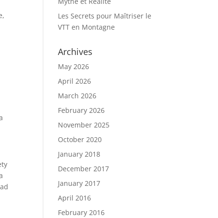
Mythe et Réalité
e,
Les Secrets pour Maîtriser le
VTT en Montagne
Archives
May 2026
April 2026
March 2026
February 2026
a
November 2025
October 2020
January 2018
ety
December 2017
a
January 2017
ead
April 2016
February 2016