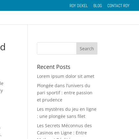
ROY DEKEL
BLOG
CONTACT ROY
Roy Dekel
Blog
Contact Roy
nd
Recent Posts
Lorem ipsum dolor sit amet
le
Plongée dans l’univers du
ly
pari sportif : entre passion
et prudence
Les mystères du jeu en ligne
: une plongée sans filet
Les Secrets Méconnus des
n
Casinos en Ligne : Entre
.